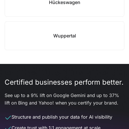
Hückeswagen
Wuppertal
Certified businesses perform better.
See up to a 9% lift on Google Gemini and up to 37%
lift on Bing and Yahoo! when you certify your brand.
Structure and publish your data for AI visibility
Create trust with 1:1 engagement at scale