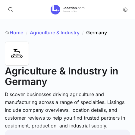
Home
Agriculture & Industry
/
Germany
/
Agriculture & Industry
in
Germany
Discover businesses driving agriculture and
manufacturing across a range of specialties. Listings
include company overviews, location details, and
customer reviews to help you find trusted partners in
equipment, production, and industrial supply.