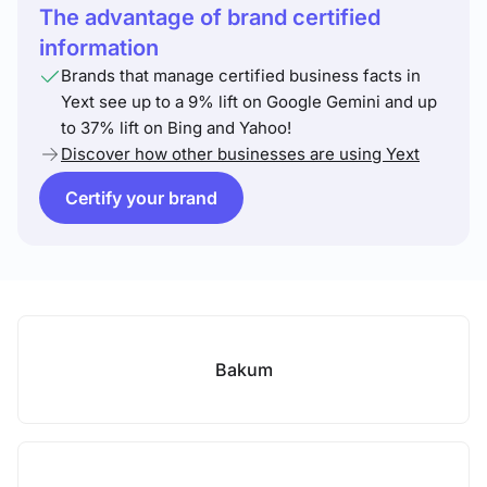
The advantage of brand certified
information
Brands that manage certified business facts in
Yext see up to a 9% lift on Google Gemini and up
to 37% lift on Bing and Yahoo!
Discover how other businesses are using Yext
Certify your brand
Bakum