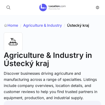
Home
Agriculture & Industry
/
Ústecký kraj
/
Agriculture & Industry
in
Ústecký kraj
Discover businesses driving agriculture and
manufacturing across a range of specialties. Listings
include company overviews, location details, and
customer reviews to help you find trusted partners in
equipment, production, and industrial supply.