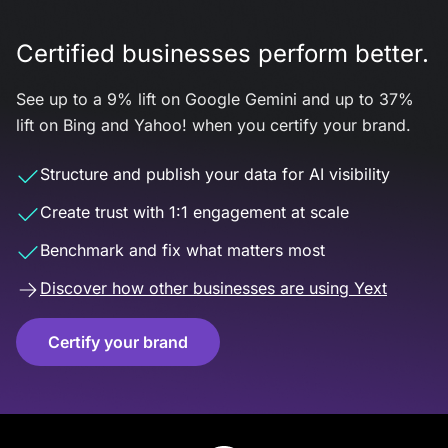
Certified businesses perform better.
See up to a 9% lift on Google Gemini and up to 37%
lift on Bing and Yahoo! when you certify your brand.
Structure and publish your data for AI visibility
Create trust with 1:1 engagement at scale
Benchmark and fix what matters most
Discover how other businesses are using Yext
Certify your brand