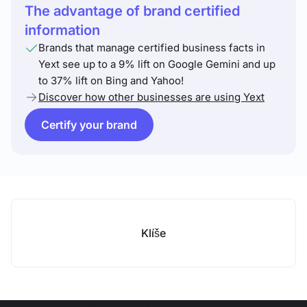
The advantage of brand certified
information
Brands that manage certified business facts in
Yext see up to a 9% lift on Google Gemini and up
to 37% lift on Bing and Yahoo!
Discover how other businesses are using Yext
Certify your brand
Klíše